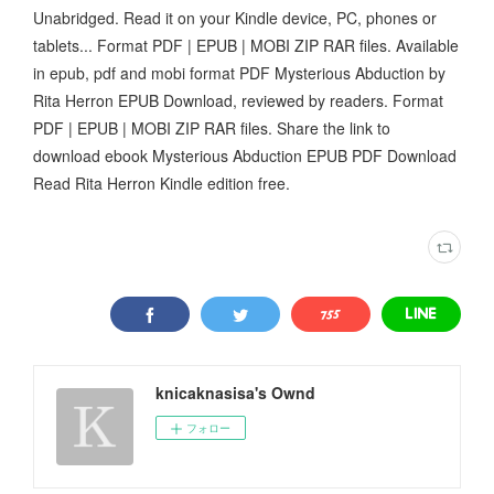
Unabridged. Read it on your Kindle device, PC, phones or
tablets... Format PDF | EPUB | MOBI ZIP RAR files. Available
in epub, pdf and mobi format PDF Mysterious Abduction by
Rita Herron EPUB Download, reviewed by readers. Format
PDF | EPUB | MOBI ZIP RAR files. Share the link to
download ebook Mysterious Abduction EPUB PDF Download
Read Rita Herron Kindle edition free.
knicaknasisa's Ownd
フォロー