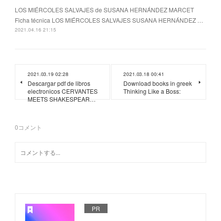
LOS MIÉRCOLES SALVAJES de SUSANA HERNÁNDEZ MARCET
Ficha técnica LOS MIÉRCOLES SALVAJES SUSANA HERNÁNDEZ …
2021.04.16 21:15
2021.03.19 02:28
2021.03.18 00:41
Descargar pdf de libros
Download books in greek
electronicos CERVANTES
Thinking Like a Boss:
MEETS SHAKESPEAR…
0
コメント
PR