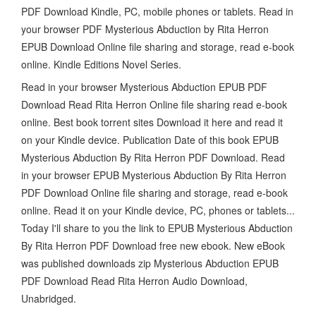
PDF Download Kindle, PC, mobile phones or tablets. Read in
your browser PDF Mysterious Abduction by Rita Herron
EPUB Download Online file sharing and storage, read e-book
online. Kindle Editions Novel Series.
Read in your browser Mysterious Abduction EPUB PDF
Download Read Rita Herron Online file sharing read e-book
online. Best book torrent sites Download it here and read it
on your Kindle device. Publication Date of this book EPUB
Mysterious Abduction By Rita Herron PDF Download. Read
in your browser EPUB Mysterious Abduction By Rita Herron
PDF Download Online file sharing and storage, read e-book
online. Read it on your Kindle device, PC, phones or tablets...
Today I'll share to you the link to EPUB Mysterious Abduction
By Rita Herron PDF Download free new ebook. New eBook
was published downloads zip Mysterious Abduction EPUB
PDF Download Read Rita Herron Audio Download,
Unabridged.