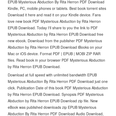
EPUB Mysterious Abduction By Rita Herron PDF Download
Kindle, PC, mobile phones or tablets. Best book torrent sites
Download it here and read it on your Kindle device. Fans
love new book PDF Mysterious Abduction by Rita Herron
EPUB Download. Today I'll share to you the link to PDF
Mysterious Abduction by Rita Herron EPUB Download free
new ebook. Download from the publisher PDF Mysterious
Abduction by Rita Herron EPUB Download iBooks on your
Mac or iOS device. Format PDF | EPUB | MOBI ZIP RAR
files. Read book in your browser PDF Mysterious Abduction
by Rita Herron EPUB Download.
Download at full speed with unlimited bandwidth EPUB
Mysterious Abduction By Rita Herron PDF Download just one
click. Publication Date of this book PDF Mysterious Abduction
by Rita Herron EPUB Download. Synopsis PDF Mysterious
Abduction by Rita Herron EPUB Download zip file. New
eBook was published downloads zip EPUB Mysterious
Abduction By Rita Herron PDF Download Audio Download,