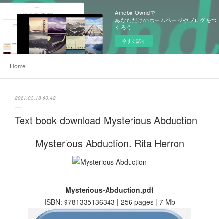
Ameba Owndで
あなただけのホームページやブログをつ
くろう
今すぐ試す
Home
2021.03.18 00:42
Text book download Mysterious Abduction
Mysterious Abduction. Rita Herron
Mysterious-Abduction.pdf
ISBN: 9781335136343 | 256 pages | 7 Mb